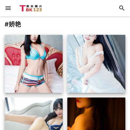
menu
search
#娇艳
insert_photo
insert_photo
insert_photo
insert_photo