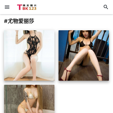
menu
search
#尤物爱丽莎
insert_photo
insert_photo
insert_photo