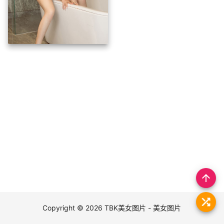
arrow_upward
Copyright © 2026
TBK美女图片 - 美女图片