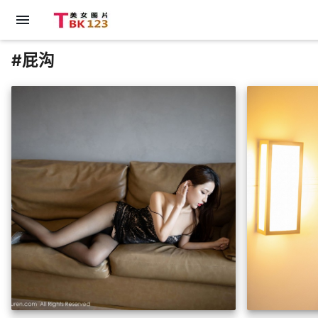
menu
#屁沟
insert_photo