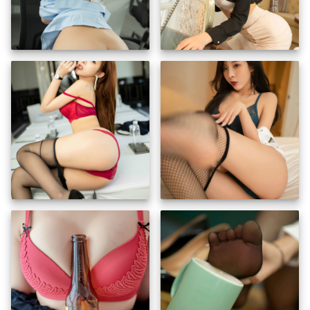
insert_photo
insert_photo
insert_photo
insert_photo