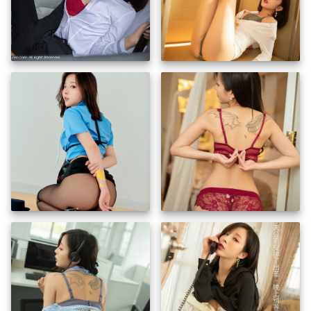
insert_photo
insert_photo
insert_photo
insert_photo