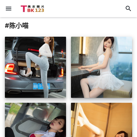
menu
search
#陈小喵
insert_photo
insert_photo
insert_photo
insert_photo