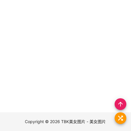
arrow_upward
Copyright © 2026
TBK美女图片 - 美女图片